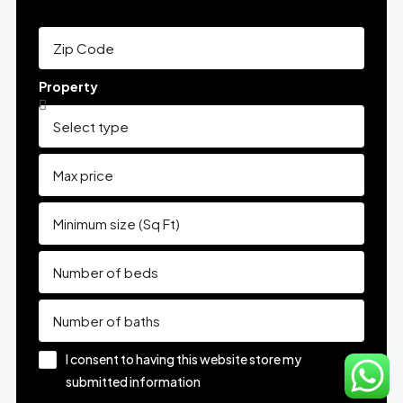
Property
I consent to having this website store my
submitted information