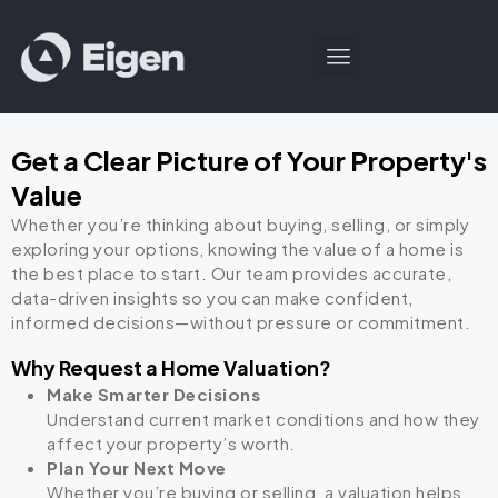
Get a Clear Picture of Your Property's
Value
Whether you’re thinking about buying, selling, or simply
exploring your options, knowing the value of a home is
the best place to start. Our team provides accurate,
data-driven insights so you can make confident,
informed decisions—without pressure or commitment.
Why Request a Home Valuation?
Make Smarter Decisions
Understand current market conditions and how they
affect your property’s worth.
Plan Your Next Move
Whether you’re buying or selling, a valuation helps