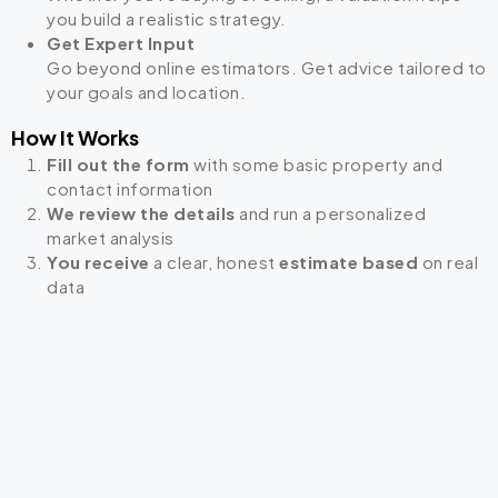
you build a realistic strategy.
Get Expert Input
Go beyond online estimators. Get advice tailored to
your goals and location.
How It Works
Fill out the form
with some basic property and
contact information
We review the details
and run a personalized
market analysis
You receive
a clear, honest
estimate based
on real
data